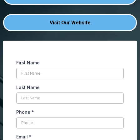
Visit Our Website
First Name
Last Name
Phone
*
Email
*