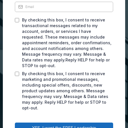
By checking this box, I consent to receive
transactional messages related to my
account, orders, or services I have
requested. These messages may include
appointment reminders, order confirmations,
and account notifications among others.
Message frequency may vary. Message &
Data rates may apply.Reply HELP for help or
STOP to opt-out.
By checking this box, I consent to receive
marketing and promotional messages,
including special offers, discounts, new
product updates among others. Message
frequency may vary. Message & Data rates
may apply. Reply HELP for help or STOP to
opt-out.
YES, I want the FREE Leadership