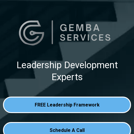
Leadership Development
Experts
FREE Leadership Framework
Schedule A Call